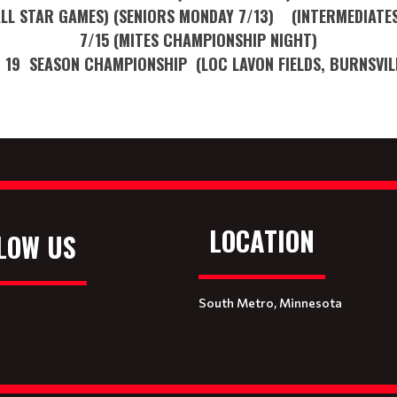
ALL STAR GAMES) (SENIORS MONDAY 7/13) (INTERMEDIATES
7/15 (MITES CHAMPIONSHIP NIGHT)
 19 SEASON CHAMPIONSHIP (LOC LAVON FIELDS, BURNSVILL
LOCATION
LOW US
South Metro, Minnesota