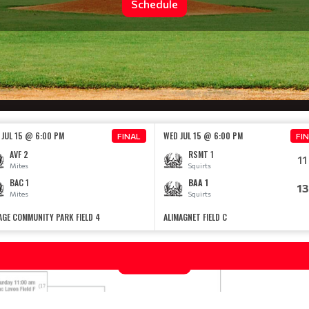
Schedule
 JUL 15 @ 6:00 PM
WED JUL 15 @ 6:00 PM
FINAL
FI
AVF 2
RSMT 1
11
Mites
Squirts
BAC 1
BAA 1
13
Mites
Squirts
AGE COMMUNITY PARK FIELD 4
ALIMAGNET FIELD C
2026 SOUTH METRO LEAGUE CHAMPI
Read More