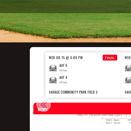
WED JUL 15 @ 6:00 PM
WED
FINAL
AVF 9
Mites
AVF 4
Mites
SAVAGE COMMUNITY PARK FIELD 2
SAV
NEWS