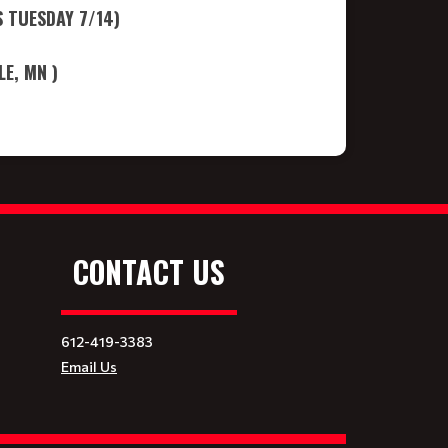
 TUESDAY 7/14)
E, MN )
CONTACT US
612-419-3383
Email Us