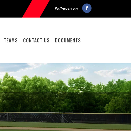
Follow us on
TEAMS
CONTACT US
DOCUMENTS