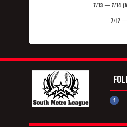
7/13 — 7/14 (
7/17 —
FOL