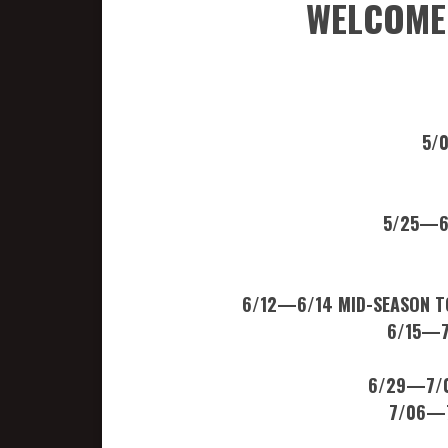
WELCOME 
5/0
5/25—6
6/12—6/14 MID-SEASON TO
6/15—7
6/29—7/0
7/06—7