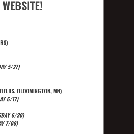
 WEBSITE!
ORS)
AY 5/27)
FIELDS, BLOOMINGTON, MN)
Y 6/17)
SDAY 6/30)
Y 7/08)