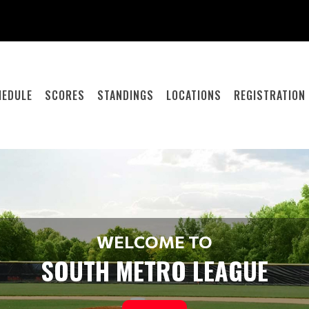
HEDULE
SCORES
STANDINGS
LOCATIONS
REGISTRATION
WELCOME TO
SOUTH METRO LEAGUE