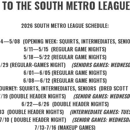
TO THE SOUTH METRO LEAGUE
2026 SOUTH METRO LEAGUE SCHEDULE:
4—5/08 (OPENING WEEK: SQUIRTS, INTERMEDIATES, SENI
5/11—5/15 (REGULAR GAME NIGHTS)
5/18—5/22 (REGULAR GAME NIGHTS)
/29 (REGULAR-GAMES NIGHT)
(SENIORS GAMES: WEDNESD
6/01—6/05 (REGULAR GAME NIGHTS)
6/08—6/12 (REGULAR GAME NIGHTS)
URNEY: SQUIRTS, INTERMEDIATES, SENIORS (DRED SCOTT 
/19 (DOUBLE HEADER NIGHTS)
(SENIOR GAMES: WEDNESDA
6/22—6/26 (DOUBLE HEADER NIGHTS)
3 (DOUBLE HEADER NIGHTS)
(INTERMEDIATE GAMES: TUE
/10 ( DOUBLE HEADER NIGHT)
(SENIOR GAMES: WEDNESDA
7/13-7/16 (MAKEUP GAMES)