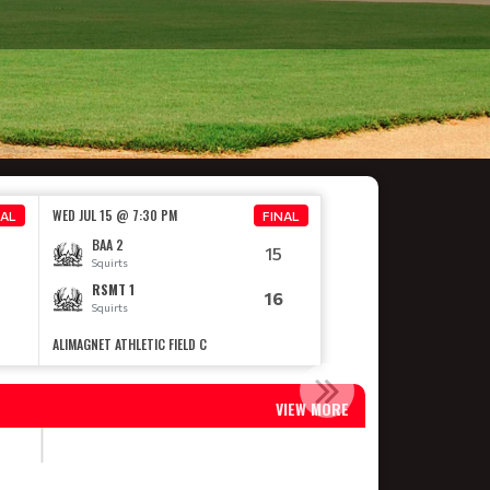
WED JUL 15 @ 7:30 PM
NAL
FINAL
BAA 2
15
Squirts
RSMT 1
16
Squirts
ALIMAGNET ATHLETIC FIELD C
ONSHIP
VIEW MORE