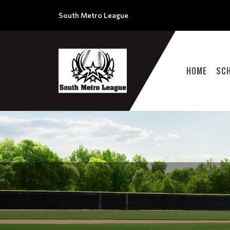
South Metro League
HOME
SC